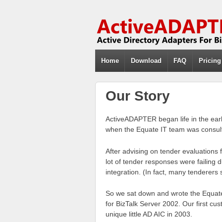
Home
Download
FAQ
Pricing
Our Story
ActiveADAPTER began life in the early
when the Equate IT team was consult
After advising on tender evaluations
lot of tender responses were failing 
integration. (In fact, many tenderers s
So we sat down and wrote the Equate
for BizTalk Server 2002. Our first cu
unique little AD AIC in 2003.