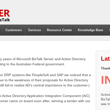
Customers
Services
Resource Center
Knowledge Base
La
 years of Microsoft BizTalk Server and Active Directory
ing to the Australian Federal government.
Thanks
 for ERP systems like PeopleSoft and SAP we noticed that a
due to the weakness of their proposals for Active Directory
till fail to realize AD’s central importance to the customer.)
Activ
 Active Directory Application Integration Component (AIC)
BizTal
stomer came on board soon after, winning a tender with our
was In