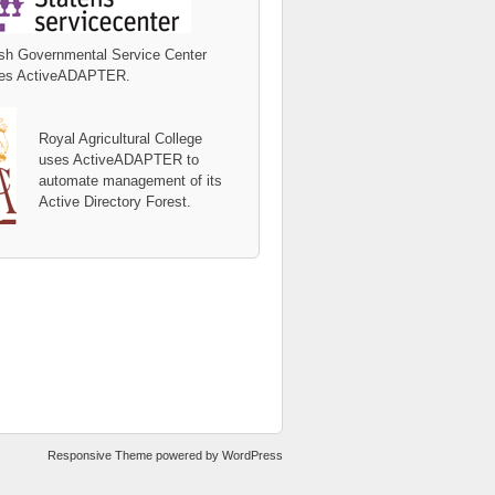
sh Governmental Service Center
es ActiveADAPTER.
Royal Agricultural College
uses ActiveADAPTER to
automate management of its
Active Directory Forest.
Responsive Theme
powered by
WordPress