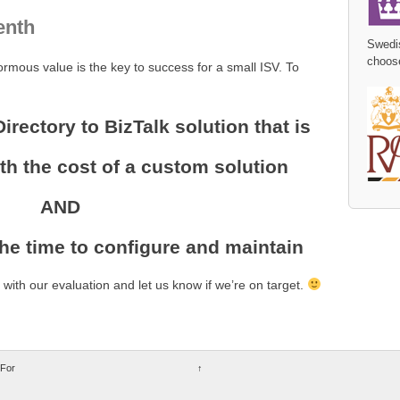
enth
Swedi
choos
rmous value is the key to success for a small ISV. To
Directory to BizTalk solution that is
h the cost of a custom solution
AND
the time to configure and maintain
ith our evaluation and let us know if we’re on target.
 For
↑