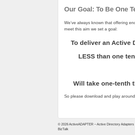
Our Goal: To Be One T
We’ve always known that offering eno
meet this aim we set a goal:
To deliver an Active 
LESS than one tent
Will take one-tenth 
So please download and play around w
© 2026
ActiveADAPTER – Active Directory Adapters
BizTalk