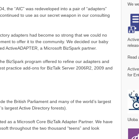
We wer
04, the “AIC” was redeveloped into a pair of “adapters”
 continued to use as our secret weapon in our consulting
rectory adapters had become so strong that we could no
Activ
ment to offer it to the community. We decided our baby
releas
arted ActiveADAPTER, a Microsoft BizSpark partner.
Read 
he BizSpark program offered to refine our adapters and
est practice add-ons for BizTalk Server 2006R2, 2009 and
Activ
for En
 the British Parliament and many of the world’s largest
s largest Active Directory forests).
Uloba
ted as a Microsoft Core BizTalk Adapter Partner. We have
osoft throughout the two thousand “teens” and look