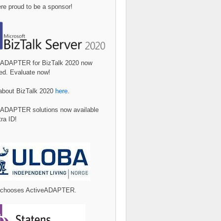
e proud to be a sponsor!
eADAPTER for BizTalk 2020 now
ed. Evaluate now!
about BizTalk 2020
here
.
eADAPTER solutions now available
tra ID!
 chooses ActiveADAPTER.