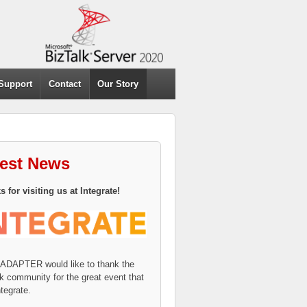
Support
Contact
Our Story
test News
 for visiting us at Integrate!
eADAPTER would like to thank the
k community for the great event that
tegrate.