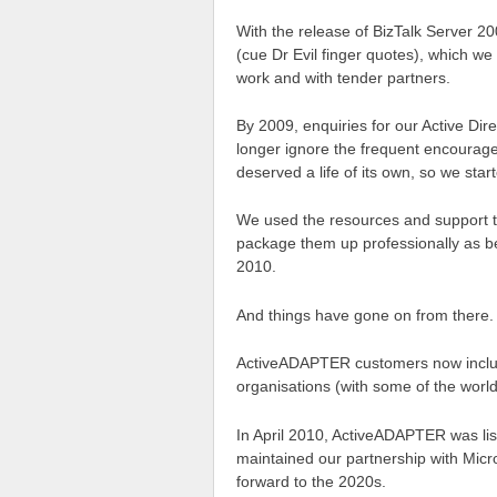
With the release of BizTalk Server 20
(cue Dr Evil finger quotes), which we
work and with tender partners.
By 2009, enquiries for our Active Di
longer ignore the frequent encourage
deserved a life of its own, so we st
We used the resources and support t
package them up professionally as b
2010.
And things have gone on from there.
ActiveADAPTER customers now include
organisations (with some of the world’
In April 2010, ActiveADAPTER was lis
maintained our partnership with Micr
forward to the 2020s.