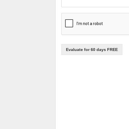
Evaluate for 60 days FREE