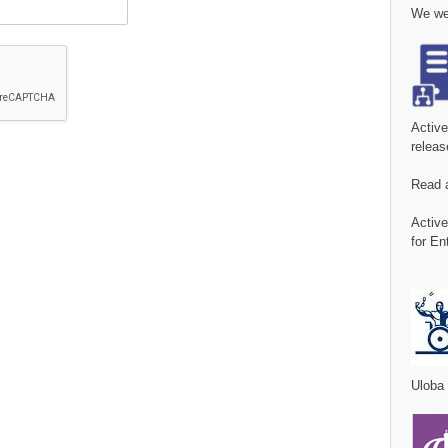
We wer
Activ
releas
Read 
Activ
for En
Uloba