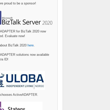
e proud to be a sponsor!
eADAPTER for BizTalk 2020 now
ed. Evaluate now!
about BizTalk 2020
here
.
eADAPTER solutions now available
tra ID!
 chooses ActiveADAPTER.