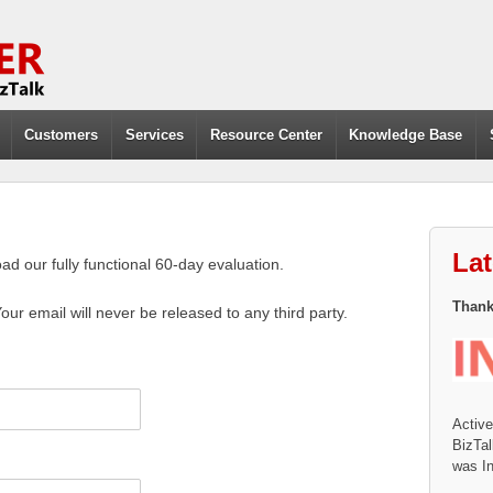
Customers
Services
Resource Center
Knowledge Base
La
d our fully functional 60-day evaluation.
Thanks
Your email will never be released to any third party.
Activ
BizTal
was In