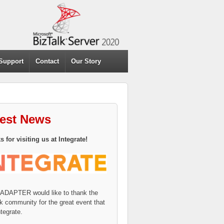
Support
Contact
Our Story
test News
 for visiting us at Integrate!
eADAPTER would like to thank the
k community for the great event that
tegrate.