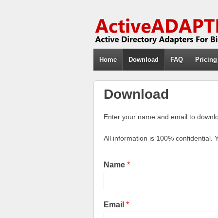
Home
Download
FAQ
Pricing
Download
Enter your name and email to downloa
All information is 100% confidential. 
Name
*
Email
*